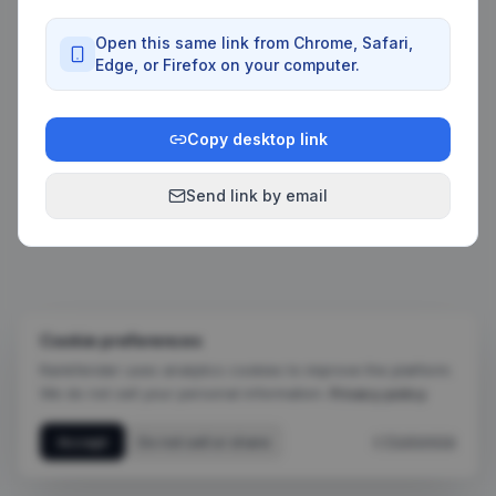
Open this same link from Chrome, Safari,
Edge, or Firefox on your computer.
Copy desktop link
Send link by email
Cookie preferences
Rankfender uses analytics cookies to improve the platform.
We do not sell your personal information.
Privacy policy
Accept
Do not sell or share
+ Customize