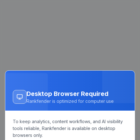
Desktop Browser Required
Rankfender is optimized for computer use
To keep analytics, content workflows, and AI visibility
tools reliable, Rankfender is available on desktop
browsers only.